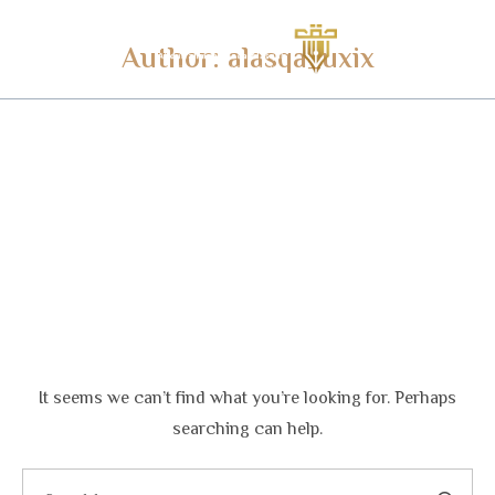
Author:
alasqa_uxix
It seems we can’t find what you’re looking for. Perhaps
searching can help.