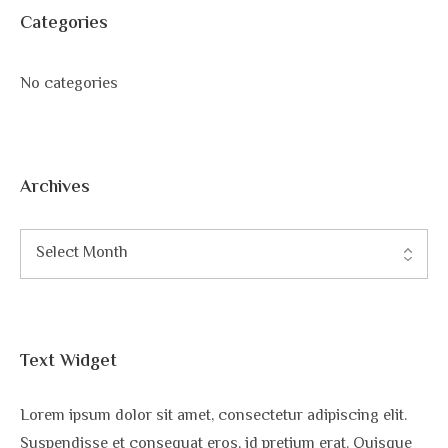
Categories
No categories
Archives
Text Widget
Lorem ipsum dolor sit amet, consectetur adipiscing elit.
Suspendisse et consequat eros, id pretium erat. Quisque