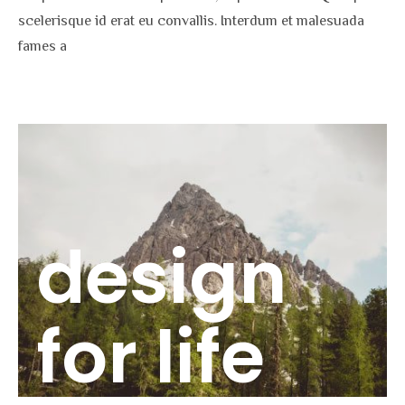
scelerisque id erat eu convallis. Interdum et malesuada
fames a
design
for life