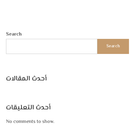
Search
Search
أحدث المقالات
أحدث التعليقات
No comments to show.