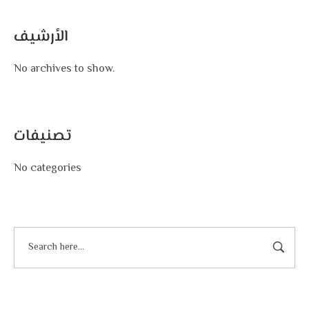
الأرشيف
No archives to show.
تصنيفات
No categories