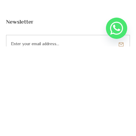
Newsletter