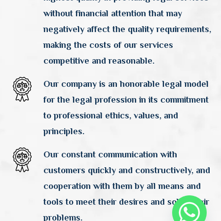
without financial attention that may
negatively affect the quality requirements,
making the costs of our services
competitive and reasonable.
Our company is an honorable legal model
for the legal profession in its commitment
to professional ethics, values, and
principles.
Our constant communication with
customers quickly and constructively, and
cooperation with them by all means and
tools to meet their desires and solve their
problems.