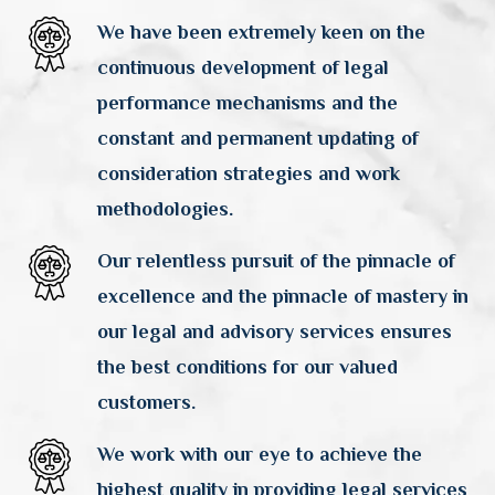
We have been extremely keen on the
continuous development of legal
performance mechanisms and the
constant and permanent updating of
consideration strategies and work
methodologies.
Our relentless pursuit of the pinnacle of
excellence and the pinnacle of mastery in
our legal and advisory services ensures
the best conditions for our valued
customers.
We work with our eye to achieve the
highest quality in providing legal services