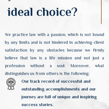
ideal choice?
We practice law with a passion, which is not bound
by any limits and is not hindered in achieving client
satisfaction by any obstacles because we firmly
believe that law is a life mission and not just a
profession without a soul. Moreover, what
distinguishes us from others is the following:
Our track record of successful and
outstanding accomplishments and our
journey are full of unique and inspiring
success stories.