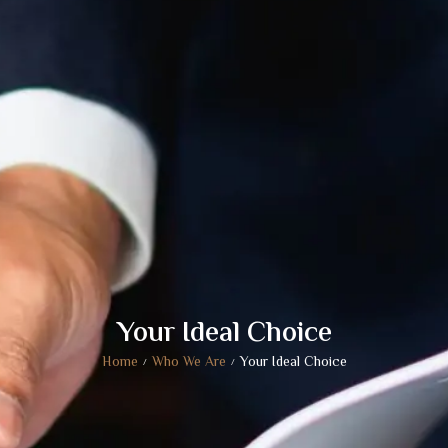
Your Ideal Choice
Home
Who We Are
Your Ideal Choice
/
/