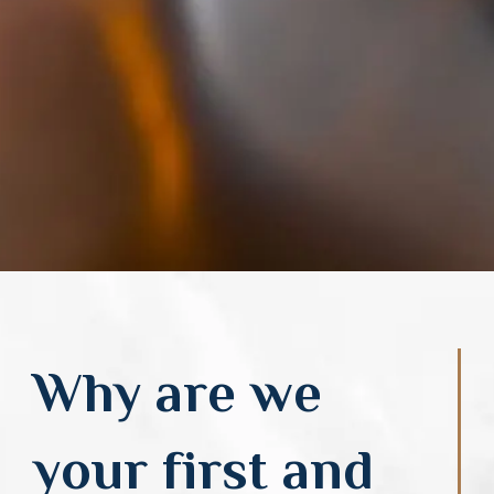
Why are we
your first and